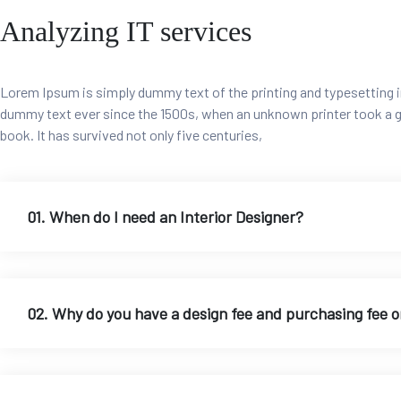
Analyzing IT services
Lorem Ipsum is simply dummy text of the printing and typesetting i
dummy text ever since the 1500s, when an unknown printer took a g
book. It has survived not only five centuries,
01. When do I need an Interior Designer?
02. Why do you have a design fee and purchasing fee 