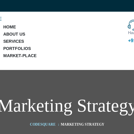
HOME
Hav
ABOUT US
+9
SERVICES
PORTFOLIOS
MARKET-PLACE
Marketing Strateg
CODESQUARE
:
MARKETING STRATEGY