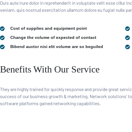
Duis aute irure dolor in reprehenderit in voluptate velit esse cillur 
veniam, quis nostrud exercitation ullamcm dolore eu fugiat nulla par
Cost of supplies and equipment point
Change the volume of expected of contact
Bibend auctor nisi elit volume are so beguiled
Benefits With Our Service
They are highly trained for quickly response and provide great servic
success of our business growth & marketing. Network solutions’ 
software platforms gained networking capabilities.