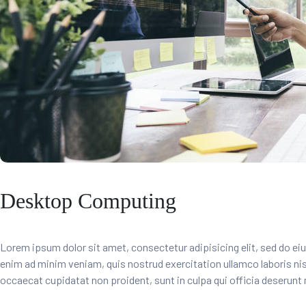
Desktop Computing
Lorem ipsum dolor sit amet, consectetur adipisicing elit, sed do ei
enim ad minim veniam, quis nostrud exercitation ullamco laboris ni
occaecat cupidatat non proident, sunt in culpa qui officia deserunt 