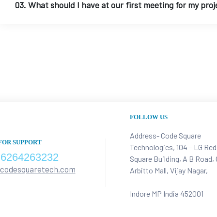
03. What should I have at our first meeting for my proj
FOLLOW US
Address- Code Square
FOR SUPPORT
Technologies, 104 – LG Red
 6264263232
Square Building, A B Road,
@codesquaretech.com
Arbitto Mall, Vijay Nagar,
Indore MP India 452001