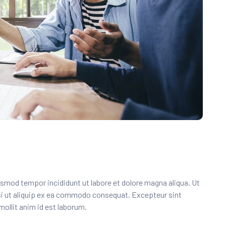
usmod tempor incididunt ut labore et dolore magna aliqua. Ut
si ut aliquip ex ea commodo consequat. Excepteur sint
mollit anim id est laborum.