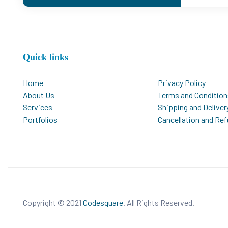
Quick links
Home
Privacy Policy
About Us
Terms and Condition
Services
Shipping and Deliver
Portfolios
Cancellation and Re
Copyright © 2021
Codesquare
. All Rights Reserved.