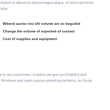
incididunt ut labore et dolore magna aliqua. Ut enim ad minim
iatur.
Bibend auctor nisi elit volume are so beguiled
Change the volume of expected of contact
Cost of supplies and equipment
e to our customers. Experts are give profitability and
to Windows and open source operating systems, as those