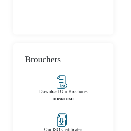
Brouchers
Download Our Brochures
DOWNLOAD
Our ISO Certificates