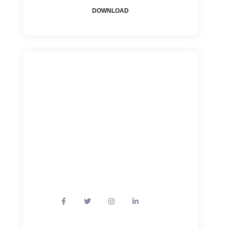
DOWNLOAD
How Can We
Help?
+1800 - 123 456 78
Mail: info@example.com