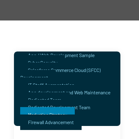
App / Web Development Sample
Cyber Security
Salesforce Commerce Cloud (SFCC)
Development
IT Staff Augmentation
App development and Web Maintenance
Dedicated Team
Dedicated Development Team
Marketing Strategy
Firewall Advancement