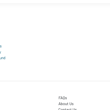
s
y
fund
FAQs
About Us
Contact Us