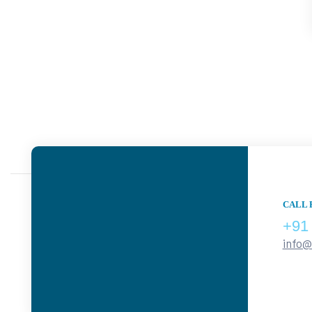
CALL 
+91
info