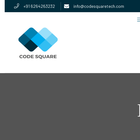
+91 6264263232
info@codesquaretech.com