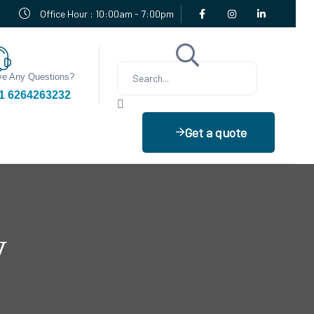
Office Hour : 10:00am - 7:00pm
e Any Questions?
1 6264263232
Get a quote
y