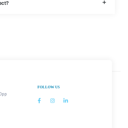
ect?
FOLLOW US
 Opp