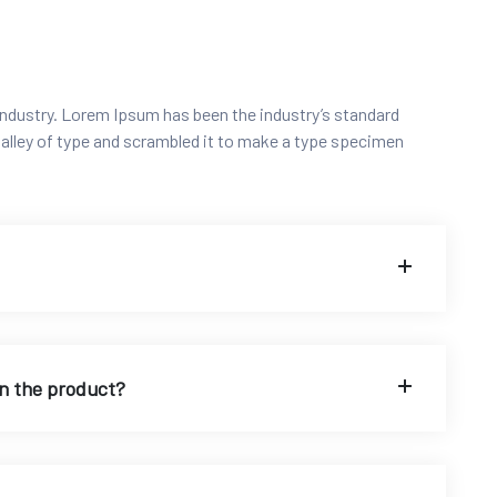
ndustry. Lorem Ipsum has been the industry’s standard
alley of type and scrambled it to make a type specimen
on the product?