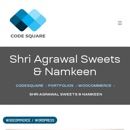
Shri Agrawal Sweets
& Namkeen
CODESQUARE
:
PORTFOLIOS
:
WOOCOMMERCE
:
SHRI AGRAWAL SWEETS & NAMKEEN
WOOCOMMERCE
/
WORDPRESS