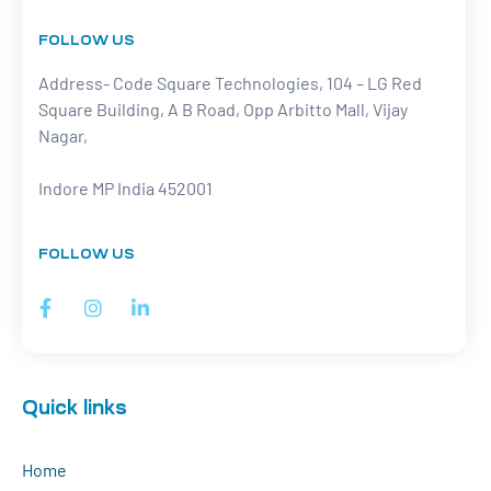
FOLLOW US
Address- Code Square Technologies, 104 – LG Red
Square Building, A B Road, Opp Arbitto Mall, Vijay
Nagar,
Indore MP India 452001
FOLLOW US
Quick links
Home