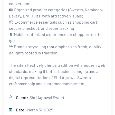
conversion;
🛍️ Organized product categories (Sweets, Namkeen,
Bakery, Dry Fruits) with attractive visuals;
📦 E-commerce essentials such as shopping cart,
secure checkout, and order tracking;
📱 Mobile-optimized experience for shoppers on the
go;
🎯 Brand storytelling that emphasizes fresh, quality
delights rooted in tradition.
The site effectively blends tradition with modern web
standards, making it both a business engine and a
digital representation of Shri Agrawal Sweets’
craftsmanship and customer commitment.
Client:
Shri Agrawal Sweets
Date:
March 31, 2025