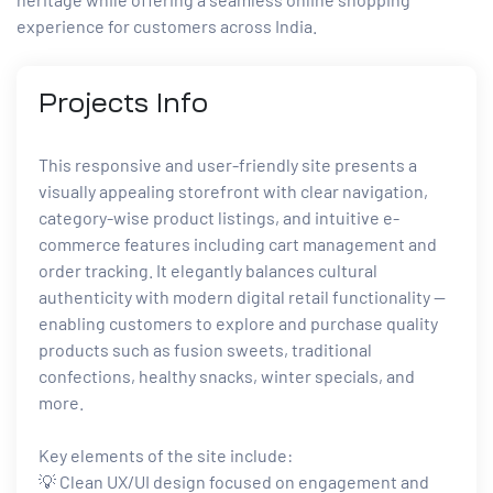
experience for customers across India.
Projects
Info
This responsive and user-friendly site presents a
visually appealing storefront with clear navigation,
category-wise product listings, and intuitive e-
commerce features including cart management and
order tracking. It elegantly balances cultural
authenticity with modern digital retail functionality —
enabling customers to explore and purchase quality
products such as fusion sweets, traditional
confections, healthy snacks, winter specials, and
more.
Key elements of the site include:
💡 Clean UX/UI design focused on engagement and