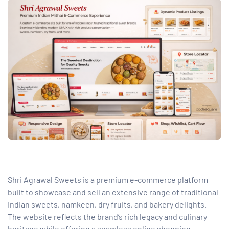
Shri Agrawal Sweets is a premium e-commerce platform
built to showcase and sell an extensive range of traditional
Indian sweets, namkeen, dry fruits, and bakery delights.
The website reflects the brand’s rich legacy and culinary
heritage while offering a seamless online shopping