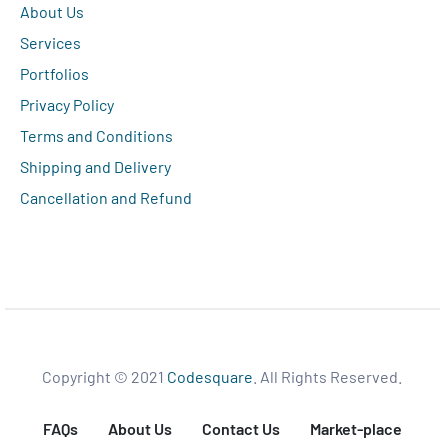
About Us
Services
Portfolios
Privacy Policy
Terms and Conditions
Shipping and Delivery
Cancellation and Refund
Copyright © 2021
Codesquare
. All Rights Reserved.
FAQs
About Us
Contact Us
Market-place