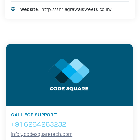
Website:
http://shriagrawalsweets.co.in/
CALL FOR SUPPORT
+91 6264263232
info@codesquaretech.com