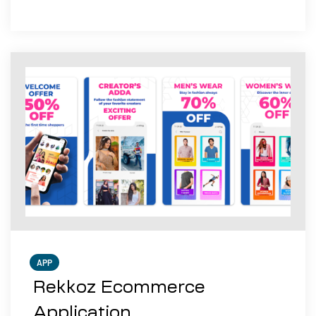
APP
Rekkoz Ecommerce
Application