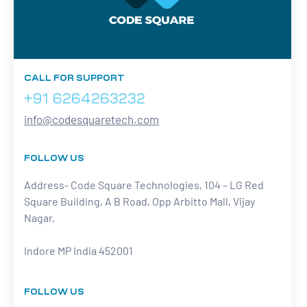
CALL FOR SUPPORT
+91 6264263232
info@codesquaretech.com
FOLLOW US
Address- Code Square Technologies, 104 – LG Red
Square Building, A B Road, Opp Arbitto Mall, Vijay
Nagar,
Indore MP India 452001
FOLLOW US