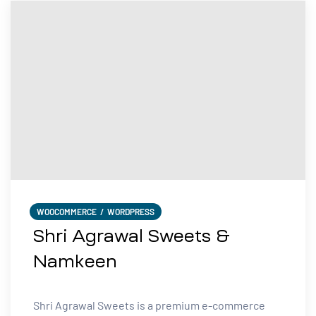
WOOCOMMERCE
/
WORDPRESS
Shri Agrawal Sweets &
Namkeen
Shri Agrawal Sweets is a premium e-commerce