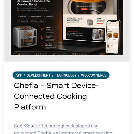
APP
/
DEVELOPMENT
/
TECHNOLOGY
/
WOOCOMMERCE
Chefia – Smart Device-
Connected Cooking
Platform
CodeSquare Technologies designed and
developed Chefia, an integrated smart cooking