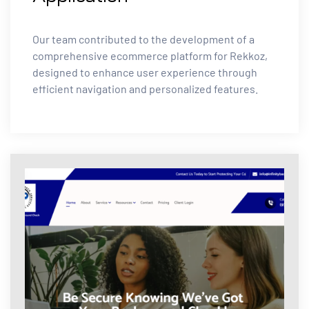
Our team contributed to the development of a
comprehensive ecommerce platform for Rekkoz,
designed to enhance user experience through
efficient navigation and personalized features.