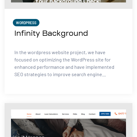
WORDPRESS
Infinity Background
In the wordpress website project, we have
focused on optimizing the WordPress site for
enhanced performance and have implemented
SEO strategies to improve search engine...