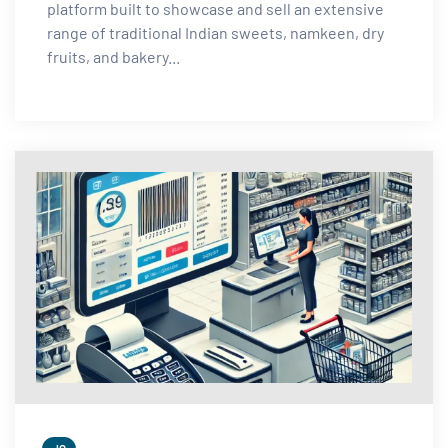
platform built to showcase and sell an extensive
range of traditional Indian sweets, namkeen, dry
fruits, and bakery...