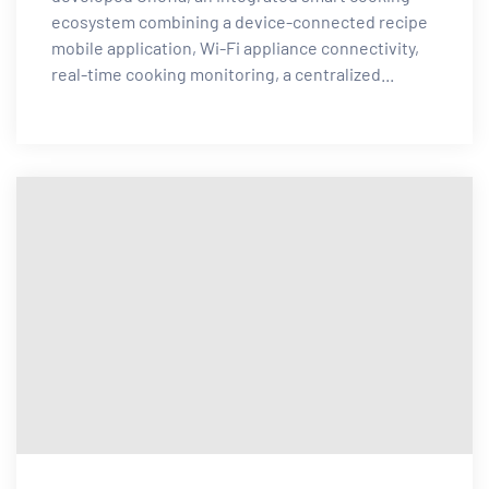
ecosystem combining a device-connected recipe
mobile application, Wi-Fi appliance connectivity,
real-time cooking monitoring, a centralized...