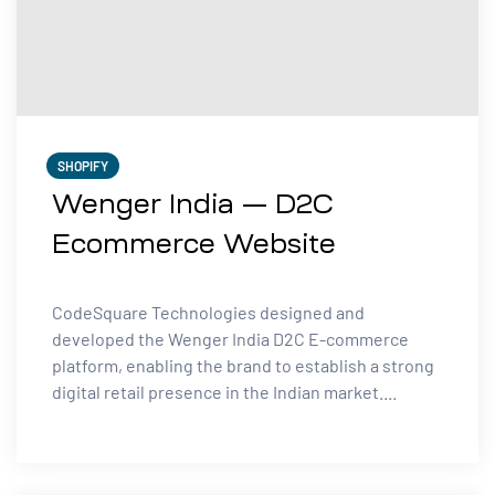
SHOPIFY
Wenger India — D2C
Ecommerce Website
CodeSquare Technologies designed and
developed the Wenger India D2C E-commerce
platform, enabling the brand to establish a strong
digital retail presence in the Indian market....