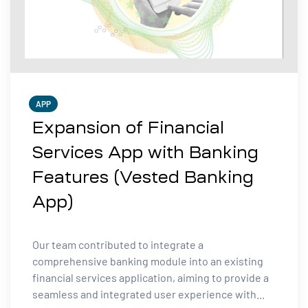
APP
Expansion of Financial
Services App with Banking
Features (Vested Banking
App)
Our team contributed to integrate a
comprehensive banking module into an existing
financial services application, aiming to provide a
seamless and integrated user experience with...