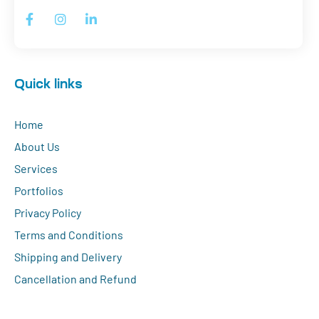
Quick links
Home
About Us
Services
Portfolios
Privacy Policy
Terms and Conditions
Shipping and Delivery
Cancellation and Refund