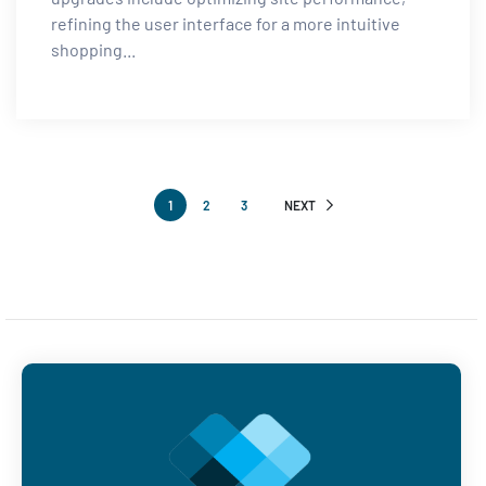
refining the user interface for a more intuitive
shopping...
1
2
3
NEXT