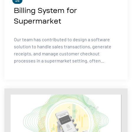
JS
Billing System for
Supermarket
Our team has contributed to design a software
solution to handle sales transactions, generate
receipts, and manage customer checkout
processes in a supermarket setting, often...