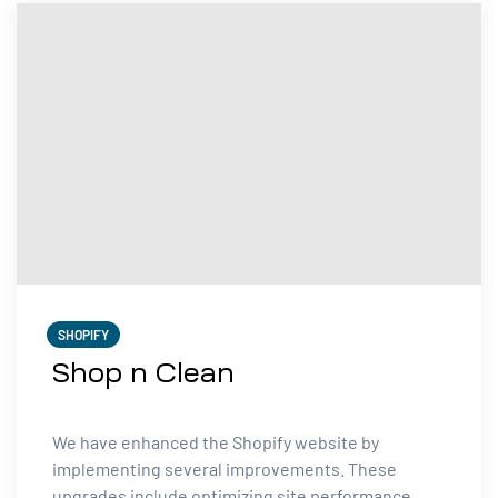
SHOPIFY
Shop n Clean
We have enhanced the Shopify website by
implementing several improvements. These
upgrades include optimizing site performance,