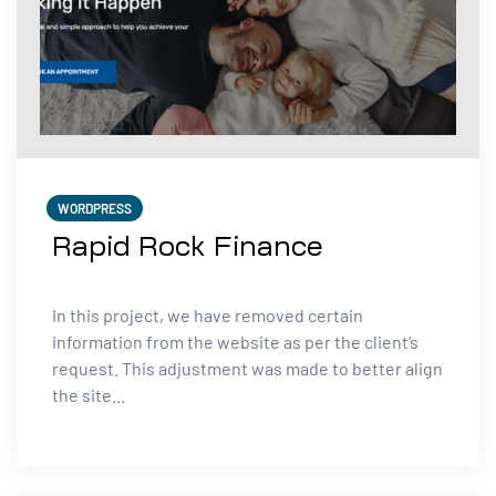
WORDPRESS
Rapid Rock Finance
In this project, we have removed certain
information from the website as per the client’s
request. This adjustment was made to better align
the site...