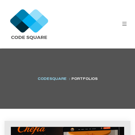
CODESQUARE
:
PORTFOLIOS