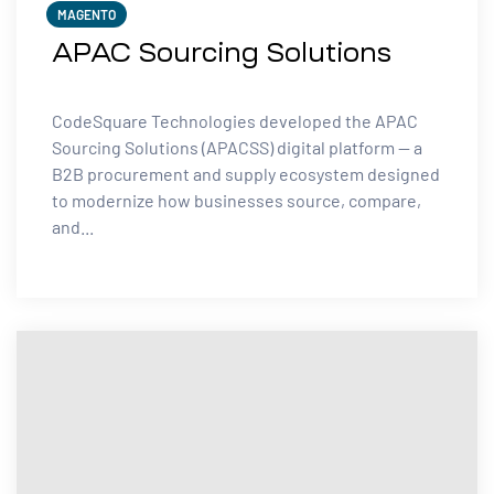
MAGENTO
APAC Sourcing Solutions
CodeSquare Technologies developed the APAC
Sourcing Solutions (APACSS) digital platform — a
B2B procurement and supply ecosystem designed
to modernize how businesses source, compare,
and...