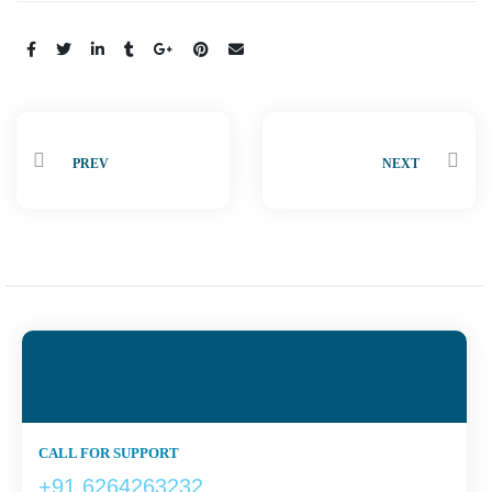
Share:
PREV
NEXT
CALL FOR SUPPORT
+91 6264263232