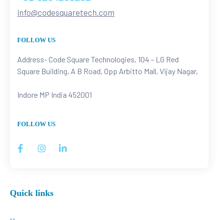
info@codesquaretech.com
FOLLOW US
Address- Code Square Technologies, 104 – LG Red
Square Building, A B Road, Opp Arbitto Mall, Vijay Nagar,
Indore MP India 452001
FOLLOW US
Quick links