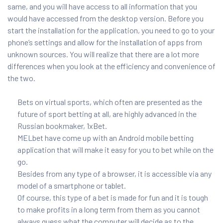
same, and you will have access to all information that you
would have accessed from the desktop version. Before you
start the installation for the application, you need to go to your
phone’s settings and allow for the installation of apps from
unknown sources. You will realize that there are a lot more
differences when you look at the efficiency and convenience of
the two.
Bets on virtual sports, which often are presented as the
future of sport betting at all, are highly advanced in the
Russian bookmaker, 1xBet.
MELbet have come up with an Android mobile betting
application that will make it easy for you to bet while on the
go.
Besides from any type of a browser, it is accessible via any
model of a smartphone or tablet.
Of course, this type of a bet is made for fun and it is tough
to make profits in a long term from them as you cannot
always guess what the computer will decide as to the