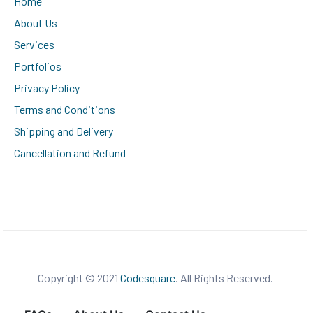
Home
About Us
Services
Portfolios
Privacy Policy
Terms and Conditions
Shipping and Delivery
Cancellation and Refund
Copyright © 2021
Codesquare
. All Rights Reserved.