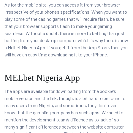
As for the mobile site, you can access it from your browser
irrespective of your phone’s specifications. When you want to
play some of the casino games that will require flash, be sure
that your browser supports flash to make your gaming
seamless. Without a doubt, there is more to betting than just
betting from your desktop computer which is why there is now
a Melbet Nigeria App. If you get it from the App Store, then you
will have an easy time downloading it to your iPhone.
MELbet Nigeria App
The apps are available for downloading from the bookie’s
mobile version and the link, though, is a bit hard to be found for
many users from Nigeria, and sometimes, they don’t even
know that the gambling company has such apps. We need to
mention the development team’s diligence as to lack of so
many significant differences between the website computer