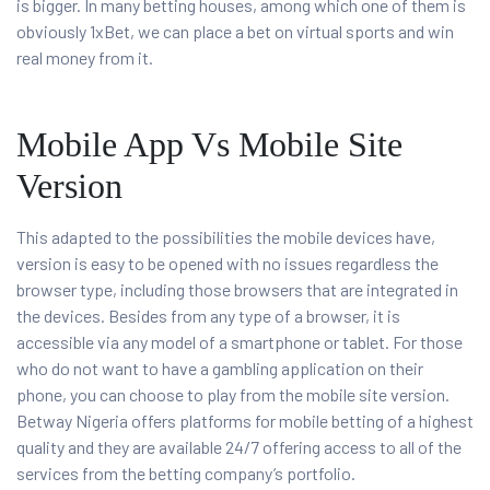
is bigger. In many betting houses, among which one of them is
obviously 1xBet, we can place a bet on virtual sports and win
real money from it.
Mobile App Vs Mobile Site
Version
This adapted to the possibilities the mobile devices have,
version is easy to be opened with no issues regardless the
browser type, including those browsers that are integrated in
the devices. Besides from any type of a browser, it is
accessible via any model of a smartphone or tablet. For those
who do not want to have a gambling application on their
phone, you can choose to play from the mobile site version.
Betway Nigeria offers platforms for mobile betting of a highest
quality and they are available 24/7 offering access to all of the
services from the betting company’s portfolio.