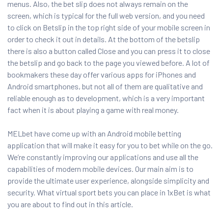
menus. Also, the bet slip does not always remain on the
screen, which is typical for the full web version, and you need
to click on Betslip in the top right side of your mobile screen in
order to check it out in details. At the bottom of the betslip
there is also a button called Close and you can press it to close
the betslip and go back to the page you viewed before. A lot of
bookmakers these day offer various apps for iPhones and
Android smartphones, but not all of them are qualitative and
reliable enough as to development, which is a very important
fact when it is about playing a game with real money.
MELbet have come up with an Android mobile betting
application that will make it easy for you to bet while on the go.
We’re constantly improving our applications and use all the
capabilities of modern mobile devices. Our main aim is to
provide the ultimate user experience, alongside simplicity and
security. What virtual sport bets you can place in 1xBet is what
you are about to find out in this article.