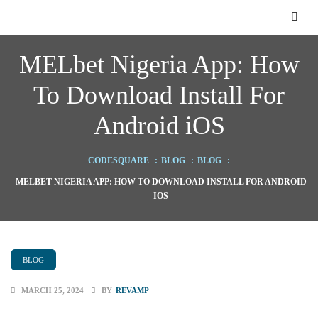
MELbet Nigeria App: How
To Download Install For
Android iOS
CODESQUARE
:
BLOG
:
BLOG
:
MELBET NIGERIA APP: HOW TO DOWNLOAD INSTALL FOR ANDROID
IOS
BLOG
MARCH 25, 2024
BY
REVAMP