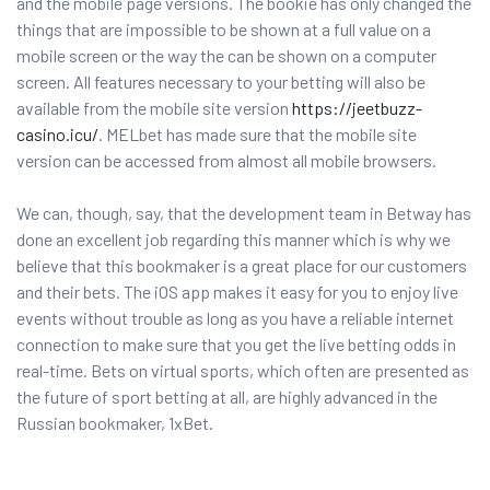
and the mobile page versions. The bookie has only changed the
things that are impossible to be shown at a full value on a
mobile screen or the way the can be shown on a computer
screen. All features necessary to your betting will also be
available from the mobile site version
https://jeetbuzz-
casino.icu/
. MELbet has made sure that the mobile site
version can be accessed from almost all mobile browsers.
We can, though, say, that the development team in Betway has
done an excellent job regarding this manner which is why we
believe that this bookmaker is a great place for our customers
and their bets. The iOS app makes it easy for you to enjoy live
events without trouble as long as you have a reliable internet
connection to make sure that you get the live betting odds in
real-time. Bets on virtual sports, which often are presented as
the future of sport betting at all, are highly advanced in the
Russian bookmaker, 1xBet.