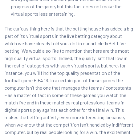
progress of the game, but this fact does not make the
virtual sports less entertaining.
The curious thing here is that the betting house has added a big
part of its virtual sports in the live betting category about
which we have already told you a lot in our article 1xBet Live
betting. We would also like to mention that here are the most
high quality virtual sports. Indeed, the quality isn’t that low in
the rest of categories with such virtual sports, but here, for
instance, you will find the top quality presentation of the
football game FIFA 18. In a certain part of these games the
computer isn’t the one that manages the teams / contestants
– as a matter of fact in some of these games you watch the
match live and in these matches real professional teams in
digital sports play against each other for the final win. This
makes the betting activity even more interesting, because,
when we know that the competition isn’t handled by indifferent
computer, but by real people looking for a win, the excitement