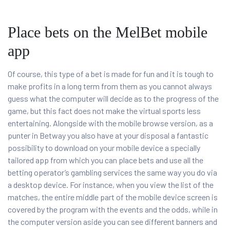
Place bets on the MelBet mobile
app
Of course, this type of a bet is made for fun and it is tough to
make profits in a long term from them as you cannot always
guess what the computer will decide as to the progress of the
game, but this fact does not make the virtual sports less
entertaining. Alongside with the mobile browse version, as a
punter in Betway you also have at your disposal a fantastic
possibility to download on your mobile device a specially
tailored app from which you can place bets and use all the
betting operator’s gambling services the same way you do via
a desktop device. For instance, when you view the list of the
matches, the entire middle part of the mobile device screen is
covered by the program with the events and the odds, while in
the computer version aside you can see different banners and