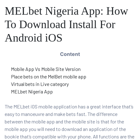
MELbet Nigeria App: How
To Download Install For
Android iOS
Content
Mobile App Vs Mobile Site Version
Place bets on the MelBet mobile app
Virtual bets in Live category
MELbet Nigeria App
The MELbet iOS mobile application has a great interface that’s
easy to manoeuvre and make bets fast. The difference
between the mobile app and the mobile site is that for the
mobile app you will need to download an application of the
bookie that’s compatible with your phone. All functions are the