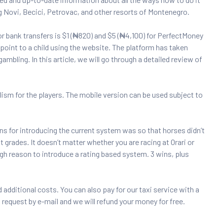
eg Novi, Becici, Petrovac, and other resorts of Montenegro.
 bank transfers is $1 (₦820) and $5 (₦4,100) for PerfectMoney
point to a child using the website. The platform has taken
mbling. In this article, we will go through a detailed review of
alism for the players. The mobile version can be used subject to
ons for introducing the current system was so that horses didn’t
 grades. It doesn’t matter whether you are racing at Orari or
gh reason to introduce a rating based system. 3 wins, plus
 additional costs. You can also pay for our taxi service with a
equest by e-mail and we will refund your money for free.