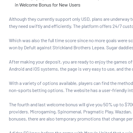
in Welcome Bonus for New Users
Although they currently support only USD, plans are underway t
they need swiftly and efficiently. The platform offers 24/7 cus
Which was also the full time score since no more goals were s
won by Defult against Strickland Brothers Lepea. Sugar daddies 
After making your deposit, you are ready to enjoy the games of
Android and iOS systems, the page is very easy to use, and the
With a variety of options available, players can find the method
non-sports betting options. The website has a user-friendly int
The fourth and last welcome bonus will give you 50% up to $700
providers. Microgaming, Spinomenal, Pragmatic Play, Wazdan, N
bonuses, there are also temporary promotions that change perio
Adidas SC knew before the game with Moaula United that a win