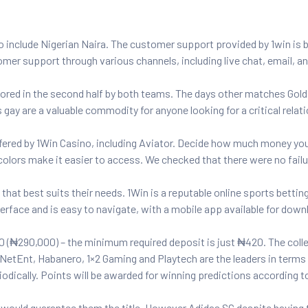
o include Nigerian Naira. The customer support provided by 1win is b
tomer support through various channels, including live chat, email, 
cored in the second half by both teams. The days other matches Go
gay are a valuable commodity for anyone looking for a critical relat
fered by 1Win Casino, including Aviator. Decide how much money you
 colors make it easier to access. We checked that there were no fai
 that best suits their needs. 1Win is a reputable online sports betti
erface and is easy to navigate, with a mobile app available for down
 (₦290,000) – the minimum required deposit is just ₦420. The colle
etEnt, Habanero, 1×2 Gaming and Playtech are the leaders in terms
dically. Points will be awarded for winning predictions according to
 would guarantee them the title. However Adidas SC despite having 