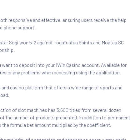
oth responsive and effective, ensuring users receive the help
and phone support.
ldstar Sogi won 5-2 against Togafuafua Saints and Moataa SC
ionship.
 want to deposit into your 1Win Casino account. Available for
lures or any problems when accessing using the application.
ng and casino platform that offers a wide range of sports and
load.
ction of slot machines has 3,600 titles from several dozen
 of the number of products presented. In addition to permanent
 the formula bet amount multiplied by the coefficient.
the majority of possession and chances to score were unable