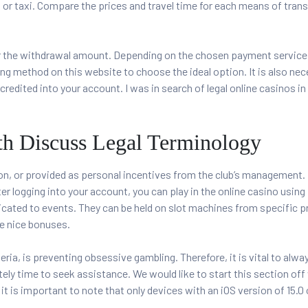
 or taxi. Compare the prices and travel time for each means of trans
er the withdrawal amount. Depending on the chosen payment service 
ng method on this website to choose the ideal option. It is also n
edited into your account. I was in search of legal online casinos in I
th Discuss Legal Terminology
 won, or provided as personal incentives from the club’s managemen
ter logging into your account, you can play in the online casino using
icated to events. They can be held on slot machines from specific pro
me nice bonuses.
, is preventing obsessive gambling. Therefore, it is vital to always
initely time to seek assistance. We would like to start this section 
t is important to note that only devices with an iOS version of 15.0 or