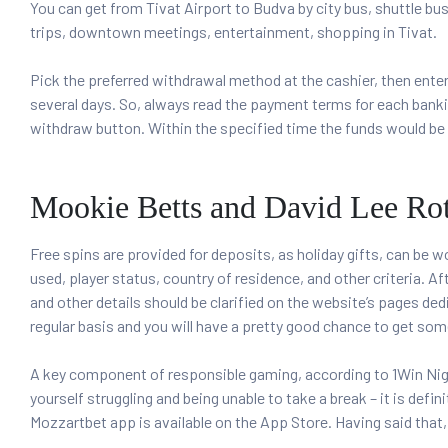
You can get from Tivat Airport to Budva by city bus, shuttle bus
trips, downtown meetings, entertainment, shopping in Tivat.
Pick the preferred withdrawal method at the cashier, then ent
several days. So, always read the payment terms for each banki
withdraw button. Within the specified time the funds would be cr
Mookie Betts and David Lee Ro
Free spins are provided for deposits, as holiday gifts, can be
used, player status, country of residence, and other criteria. Af
and other details should be clarified on the website’s pages ded
regular basis and you will have a pretty good chance to get so
A key component of responsible gaming, according to 1Win Nigeria
yourself struggling and being unable to take a break – it is def
Mozzartbet app is available on the App Store. Having said that, i