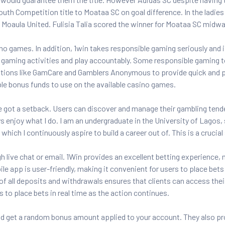
outh Competition title to Moataa SC on goal difference. In the ladie
t Moaula United. Fulisia Talia scored the winner for Moataa SC midwa
sino games. In addition, 1win takes responsible gaming seriously an
 gaming activities and play accountably. Some responsible gaming to
ations like GamCare and Gamblers Anonymous to provide quick and p
ble bonus funds to use on the available casino games.
 got a setback. Users can discover and manage their gambling tende
ways enjoy what I do. I am an undergraduate in the University of Lag
n which I continuously aspire to build a career out of. This is a cruci
 live chat or email. 1Win provides an excellent betting experience, 
le app is user-friendly, making it convenient for users to place bets 
 all deposits and withdrawals ensures that clients can access their 
to place bets in real time as the action continues.
nd get a random bonus amount applied to your account. They also pr