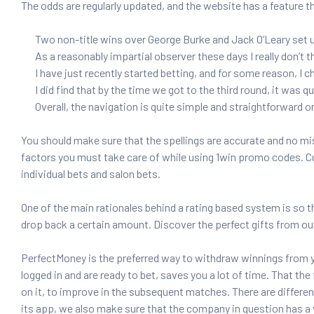
The odds are regularly updated, and the website has a feature t
Two non-title wins over George Burke and Jack O’Leary set u
As a reasonably impartial observer these days I really don’t 
I have just recently started betting, and for some reason, I c
I did find that by the time we got to the third round, it was 
Overall, the navigation is quite simple and straightforward on
You should make sure that the spellings are accurate and no mis
factors you must take care of while using 1win promo codes. C
individual bets and salon bets.
One of the main rationales behind a rating based system is so 
drop back a certain amount. Discover the perfect gifts from ou
PerfectMoney is the preferred way to withdraw winnings from you
logged in and are ready to bet, saves you a lot of time. That t
on it, to improve in the subsequent matches. There are differ
its app, we also make sure that the company in question has a va