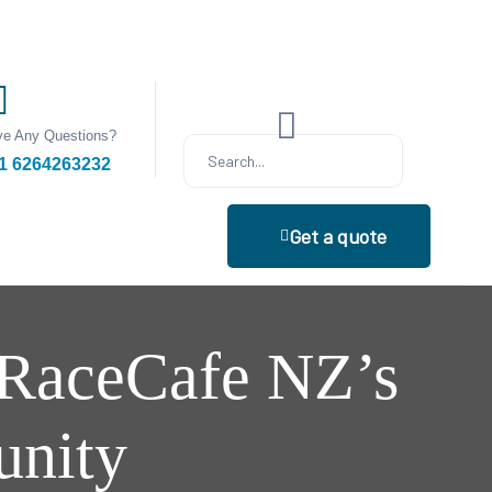
Office Hour : 10:00am - 7:00pm
e Any Questions?
1 6264263232
Get a quote
 RaceCafe NZ’s
unity