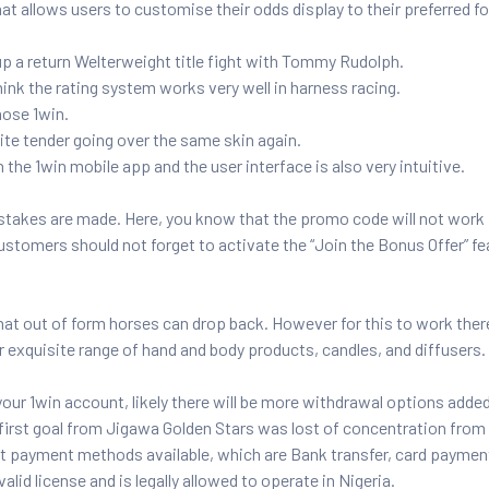
hat allows users to customise their odds display to their preferred f
p a return Welterweight title fight with Tommy Rudolph.
think the rating system works very well in harness racing.
hose 1win.
quite tender going over the same skin again.
 the 1win mobile app and the user interface is also very intuitive.
takes are made. Here, you know that the promo code will not work if i
ustomers should not forget to activate the “Join the Bonus Offer” 
that out of form horses can drop back. However for this to work the
r exquisite range of hand and body products, candles, and diffusers.
r 1win account, likely there will be more withdrawal options added 
he first goal from Jigawa Golden Stars was lost of concentration from
ent payment methods available, which are Bank transfer, card paym
lid license and is legally allowed to operate in Nigeria.