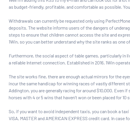
as budget-friendly, profitable, and comfortable as possible. Yo
Withdrawals can currently be requested only using PerfectMone
deposits. The website informs users of the dangers of underage
steps to ensure that children cannot access the site and express
1Win, so you can better understand why the site ranks as one of
Furthermore, the social aspect of table games, particularly in l
a reliable Internet connection. Established in 2016, 1Win operat
The site works fine, there are enough actual mirrors for the ey
incur the same handicap for winning races of vastly different st
Addington, you are generally racing for around $10,000. Even i
horses with 4 or 5 wins that haven’t won or been placed for 10 s
So, if you want to avoid independent taxis, you can book a taxi 
VISA, MASTER and AMERICAN EXPRESS credit card. In case for som