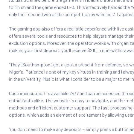
to finish and the game ended 0-0. This effectively handed the Y
only their second win of the competition by winning 2-1 agains
The gaming app also offers a realistic experience with live ca
offers several tools and resources to help players manage their
exclusion options. Moreover, the operator works with organiz
making your first deposit, you’ll receive $210 in non-withdrawa
“They [Southampton] got a goal, a present from defence, so we
Nigeria. Patience is one of my key virtues in training and I al
in the university, Music is what I consider to be a major to me i
Customer support is available 24/7 and can be accessed through
enthusiasts alike. The website is easy to navigate, and the mobi
methods and efficient customer support. The fast processing of
options, which adds an element of excitement by allowing users 
You don’t need to make any deposits – simply press a button a