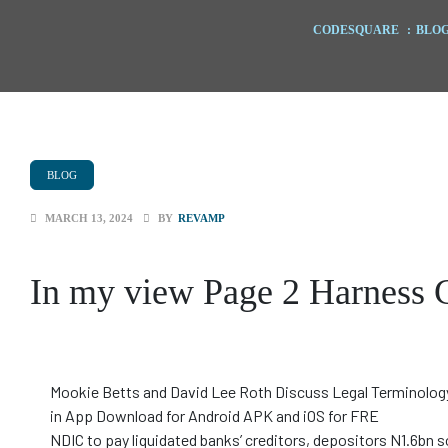
CODESQUARE
:
BLO
BLOG
MARCH 13, 2024
BY
REVAMP
In my view Page 2 Harness
Mookie Betts and David Lee Roth Discuss Legal Terminolog
in App Download for Android APK and iOS for FRE
NDIC to pay liquidated banks’ creditors, depositors N1.6bn 