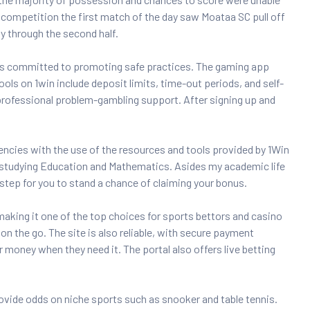
s competition the first match of the day saw Moataa SC pull off
y through the second half.
d is committed to promoting safe practices. The gaming app
ols on 1win include deposit limits, time-out periods, and self-
rofessional problem-gambling support. After signing up and
ncies with the use of the resources and tools provided by 1Win
os, studying Education and Mathematics. Asides my academic life
al step for you to stand a chance of claiming your bonus.
making it one of the top choices for sports bettors and casino
on the go. The site is also reliable, with secure payment
money when they need it. The portal also offers live betting
ovide odds on niche sports such as snooker and table tennis.