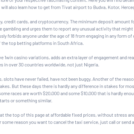
u will also learn how to get from Tivat airport to Budva, Kotor, Herc
y, credit cards, and cryptocurrency. The minimum deposit amount for
 gambling and urges them to report any unusual activity that might 
ly forbids anyone under the age of 18 from engaging in any form of ga
 the top betting platforms in South Africa.
ive 1win casino variations, adds an extra layer of engagement and re
es in over 30 countries worldwide, not just Nigeria.
es, slots have never failed, have not been buggy. Another of the reas
akes. But these days there is hardly any difference in stakes for most
f some races are worth $20,000 and some $10,000 that is hardly enou
tarts or something similar.
at the top of this page at affordable fixed prices, without stress and
e reason you want to cancel the taxi service, just call or send a r