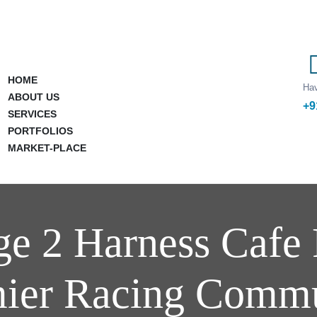
HOME
Hav
ABOUT US
+9
SERVICES
PORTFOLIOS
MARKET-PLACE
ge 2 Harness Cafe
ier Racing Comm