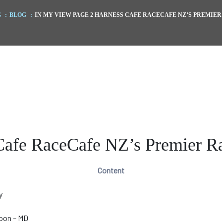
G
:
BLOG
:
IN MY VIEW PAGE 2 HARNESS CAFE RACECAFE NZ’S PREMI
 Cafe RaceCafe NZ’s Premier 
Content
y
soon – MD