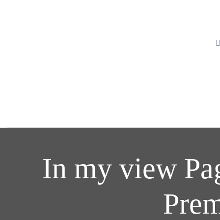
+91 6264263232
info@codesquaretech.com
In my view Pa
Prem