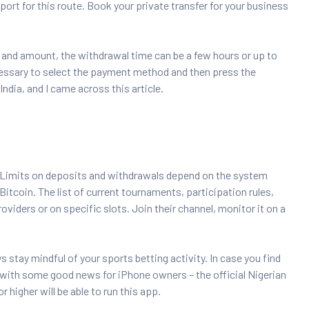
port for this route. Book your private transfer for your business
and amount, the withdrawal time can be a few hours or up to
ecessary to select the payment method and then press the
ndia, and I came across this article.
t. Limits on deposits and withdrawals depend on the system
 Bitcoin. The list of current tournaments, participation rules,
viders or on specific slots. Join their channel, monitor it on a
 stay mindful of your sports betting activity. In case you find
off with some good news for iPhone owners – the official Nigerian
 higher will be able to run this app.