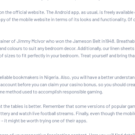
n the official website. The Android app, as usual, is freely available
1 copy of the mobile website in terms of its looks and functionality. 
ainer of Jimmy McIvor who won the Jameson Belt in1948. Breathable, 
s and colours to suit any bedroom decor. Additionally, our linen sheet
ge of sizes to fit perfectly in your bedroom. Treat yourself and bring 
eliable bookmakers in Nigeria. Also, you will have a better understa
 account before you can claim your casino bonus, so you should create
s one method used to accomplish responsible gaming.
 at the tables is better. Remember that some versions of popular ga
ottery and watch live football streams. Finally, even though the mobi
 – it might be worth trying one of their apps.
 more of your respective fascinating content. Here you will find deta