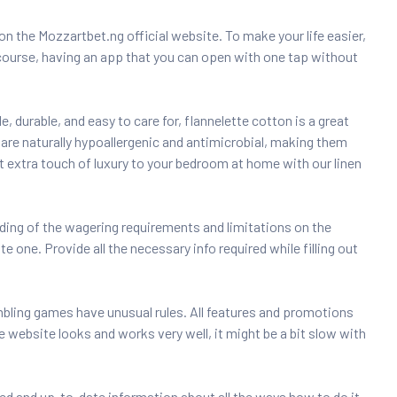
 on the Mozzartbet.ng official website. To make your life easier,
Of course, having an app that you can open with one tap without
durable, and easy to care for, flannelette cotton is a great
s are naturally hypoallergenic and antimicrobial, making them
that extra touch of luxury to your bedroom at home with our linen
nding of the wagering requirements and limitations on the
 one. Provide all the necessary info required while filling out
mbling games have unusual rules. All features and promotions
le website looks and works very well, it might be a bit slow with
iled and up-to-date information about all the ways how to do it