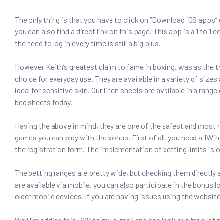
The only thing is that you have to click on “Download iOS apps” o
you can also find a direct link on this page. This app is a 1 to 
the need to log in every time is still a big plus.
However Keith’s greatest claim to fame in boxing, was as the tr
choice for everyday use. They are available in a variety of size
ideal for sensitive skin. Our linen sheets are available in a ran
bed sheets today.
Having the above in mind, they are one of the safest and most r
games you can play with the bonus. First of all, you need a 1Win
the registration form. The implementation of betting limits i
The betting ranges are pretty wide, but checking them directly
are available via mobile, you can also participate in the bonus l
older mobile devices. If you are having issues using the website
Well I’m adding this RSS to my e-mail and can look out for a lot