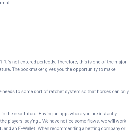
ormat.
t is not entered perfectly. Therefore, this is one of the major
feature. The bookmaker gives you the opportunity to make
re needs to some sort of ratchet system so that horses can only
in the near future. Having an app, where you are instantly
 the players, saying .. We have notice some flaws, we will work
ent, and an E-Wallet. When recommending a betting company or