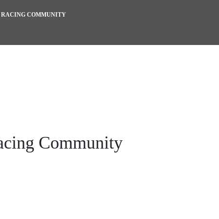
ER RACING COMMUNITY
Racing Community